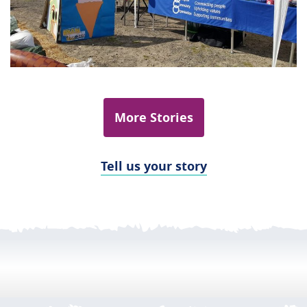
More Stories
Tell us your story