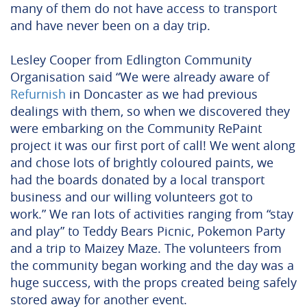
many of them do not have access to transport
and have never been on a day trip.
Lesley Cooper from Edlington Community
Organisation said “We were already aware of
Refurnish
in Doncaster as we had previous
dealings with them, so when we discovered they
were embarking on the Community RePaint
project it was our first port of call! We went along
and chose lots of brightly coloured paints, we
had the boards donated by a local transport
business and our willing volunteers got to
work.” We ran lots of activities ranging from “stay
and play” to Teddy Bears Picnic, Pokemon Party
and a trip to Maizey Maze.
The volunteers from
the community began working and the day was a
huge success, with the props created being safely
stored away for another event.