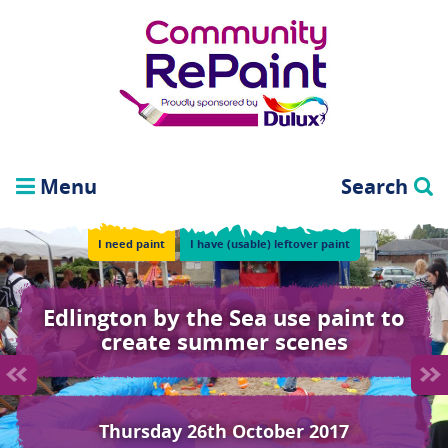
Menu
Search
I need paint
I have (usable) leftover paint
Edlington by the Sea use paint to
create summer scenes
Thursday 26th October 2017