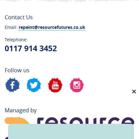
Contact Us
Email:
repaint@resourcefutures.co.uk
Telephone:
0117 914 3452
Follow us
C
th
Managed by
m