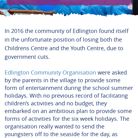
In 2016 the community of Edlington found itself
in the unfortunate position of losing both the
Childrens Centre and the Youth Centre, due to
government cuts.
Edlington Community Organisation
were asked
by the parents in the village to provide some
form of entertainment during the school summer
holidays. With no previous record of facilitating
children’s activities and no budget, they
embarked on an ambitious plan to provide some
forms of activities for the six week holidays.
The
organisation really wanted to send the
youngsters off to the seaside for the day, as