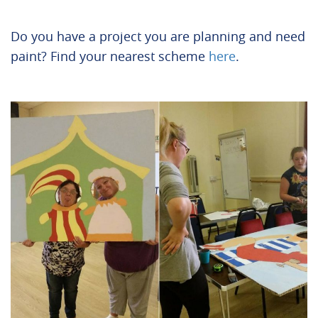
Do you have a project you are planning and need
paint? Find your nearest scheme
here
.